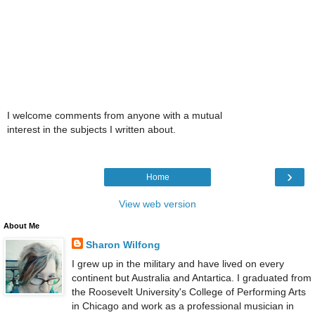
I welcome comments from anyone with a mutual
interest in the subjects I written about.
›
Home
View web version
About Me
Sharon Wilfong
I grew up in the military and have lived on every
continent but Australia and Antartica. I graduated from
the Roosevelt University's College of Performing Arts
in Chicago and work as a professional musician in