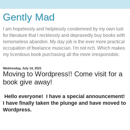
Gently Mad
I am hopelessly and helplessly condemned by my own lust
for literature that I recklessly and depravedly buy books with
remorseless abandon. My day job is the ever more practical
occupation of freelance musician. I'm not rich. Which makes
my licentious book purchasing all the more irresponsible.
Wednesday, July 14, 2021
Moving to Wordpress!! Come visit for a
book give away!
Hello everyone! I have a special announcement!
I have finally taken the plunge and have moved to
Wordpress.