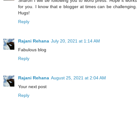
Sharon I will be following you to word press. Hope it works
for you. I know that e blogger at times can be challenging.
Hugs!
Reply
Rajani Rehana
July 20, 2021 at 1:14 AM
Fabulous blog
Reply
Rajani Rehana
August 25, 2021 at 2:04 AM
Your next post
Reply