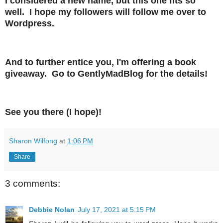
I considered a new name, but this one fits so
well. I hope my followers will follow me over to
Wordpress.
And to further entice you, I'm offering a book
giveaway. Go to GentlyMadBlog for the details!
See you there (I hope)!
Sharon Wilfong
at
1:06 PM
Share
3 comments:
Debbie Nolan
July 17, 2021 at 5:15 PM