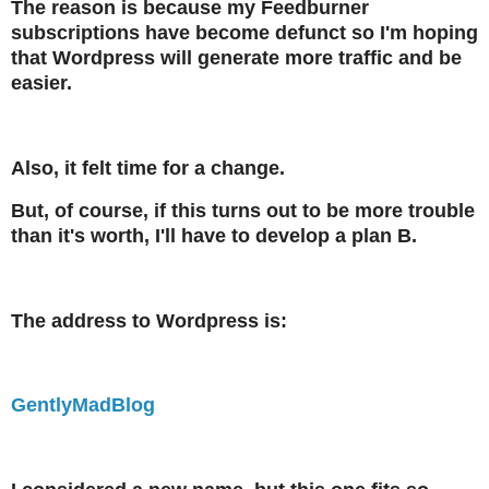
The reason is because my Feedburner
subscriptions have become defunct so I'm hoping
that Wordpress will generate more traffic and be
easier.
Also, it felt time for a change.
But, of course, if this turns out to be more trouble
than it's worth, I'll have to develop a plan B.
The address to Wordpress is:
GentlyMadBlog